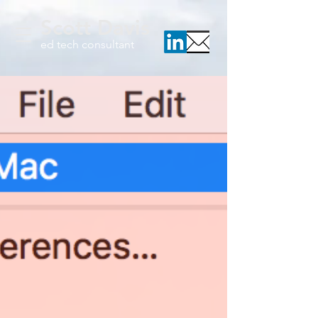
Scott Davis
ed tech consultant