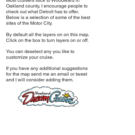
Most cruisers stick to Woodward in
Oakland county, I encourage people to
check out what Detroit has to offer.
Below is a selection of some of the best
sites of the Motor City.
By default all the layers on on this map.
Click on the box to turn layers on or off.
You can deselect any you like to
customize your cruise.
If you have any additional suggestions
for the map send me an email or tweet
and I will consider adding them.