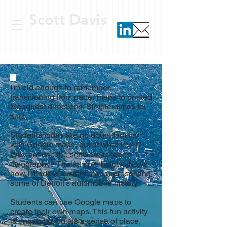
Scott Davis
ed tech consultant
I'm old enough to remember
transitioning from paper maps to printed
Mapquest
directio
ns. Simpler times for
sure.
Students today are no doubt familiar
with Google maps, but at what level?
Why not use the software to teach
Geography? The sample below shows
how I made a custom map representing
some of Detroit's automobile history.
Students can use Google maps to
create their own maps. This fun activity
is engaging, builds a sense of place,