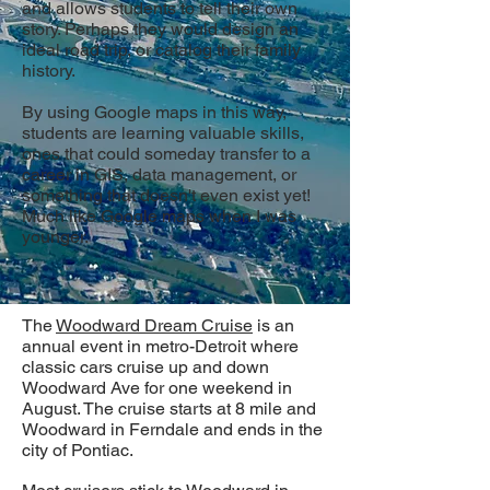
and allows students to tell their own
story. Perhaps they would design an
ideal road trip, or catalog their family
history.
By using Google maps in this way,
students are learning valuable skills,
ones that could someday transfer to a
career in GIS, data management, or
something that doesn't even exist yet!
Much like Google maps when I was
younger.
The
Woodward Dream Cruise
is an
annual event in metro-Detroit where
classic cars cruise up and down
Woodward Ave for one weekend in
August. The cruise starts at 8 mile and
Woodward in Ferndale and ends in the
city of Pontiac.