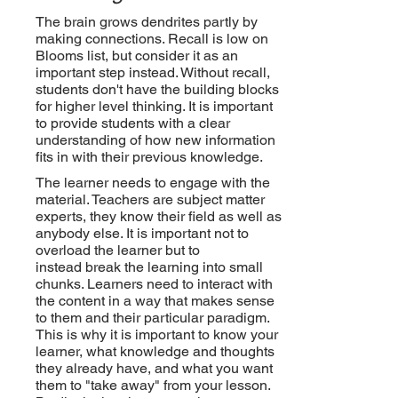
The brain grows dendrites partly by
making connections. Recall is low on
Blooms list, but consider it as an
important step instead. Without recall,
students don't have the building blocks
for higher level thinking. It is important
to provide students with a clear
understanding of how new information
fits in with their previous knowledge.
The learner needs to engage with the
material. Teachers are subject matter
experts, they know their field as well as
anybody else. It is important not to
overload the learner but to
instead
break
the learning into small
chunks. Learners need to interact with
the content in a way that makes sense
to them and their particular paradigm.
This is why it is important to know your
learner, what knowledge and thoughts
they already have, and what you want
them to "take away" from your lesson.