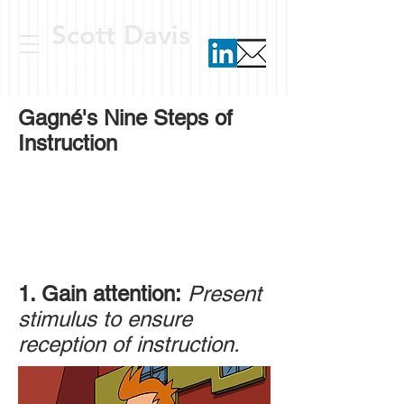
Scott Davis
ed tech consultant
Gagné's Nine Steps of
Instruction
1. Gain attention:
Present
stimulus to ensure
reception of instruction.