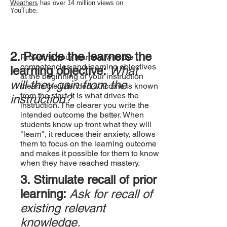
Weathers
has over 14 million views on
YouTube.​
2. Provide the learners the
Providing your learners with the
competencies and learning objectives
learning objective:
What
at the beginning of your instruction
will they gain from the
means the intended outcome is known
from the start. It is what drives the
instruction?
instruction. The clearer you write the
intended outcome the better. When
students know up front what they will
"learn", it reduces their anxiety, allows
them to focus on the learning outcome
and makes it possible for them to know
when they have reached mastery.
3. Stimulate recall of prior
learning:
Ask for recall of
existing relevant
knowledge.