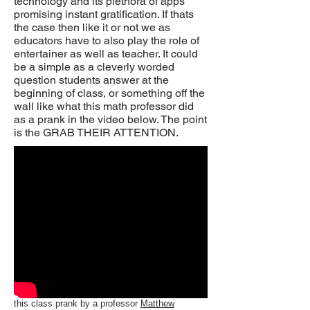
technology and its plethora of apps
promising instant gratification. If thats
the case then like it or not we as
educators have to also play the role of
entertainer as well as teacher. It could
be a simple as a cleverly worded
question students answer at the
beginning of class, or something off the
wall like what this math professor did
as a prank in the video below. The point
is the GRAB THEIR ATTENTION.
this class prank by a professor
Matthew