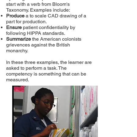
start with a verb from Bloom's
Taxonomy. Examples include:
Produce
a to scale CAD drawing of a
part for production.
Ensure
patient confidentiality by
following HIPPA standards.
Summarize
the American colonists
grievences against the British
monarchy.
In these three examples, the learner are
asked to perform a task. The
competency is something that can be
measured.