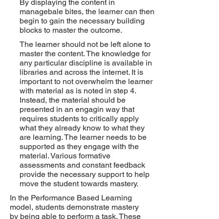
By displaying the content in
managebale bites, the learner can then
begin to gain the necessary building
blocks to master the outcome.
The learner should not be left alone to
master the content. The knowledge for
any particular discipline is available in
libraries and across the internet. It is
important to not overwhelm the learner
with material as is noted in step 4.
Instead, the material should be
presented in an engagin way that
requires students to critically apply
what they already know to what they
are learning. The learner needs to be
supported as they engage with the
material. Various formative
assessments and constant feedback
provide the necessary support to help
move the student towards mastery.
In the Performance Based Learning
model, students demonstrate mastery
by being able to perform a task. These