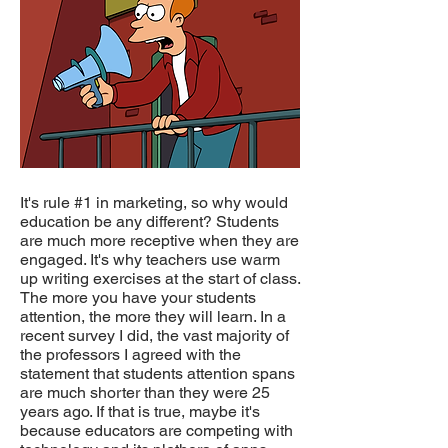
It's rule #1 in marketing, so why would
education be any different? Students
are much more receptive when they are
engaged. It's why teachers use warm
up writing exercises at the start of class.
The more you have your students
attention, the more they will learn. In a
recent survey I did, the vast majority of
the professors I agreed with the
statement that students attention spans
are much shorter than they were 25
years ago. If that is true, maybe it's
because educators are competing with