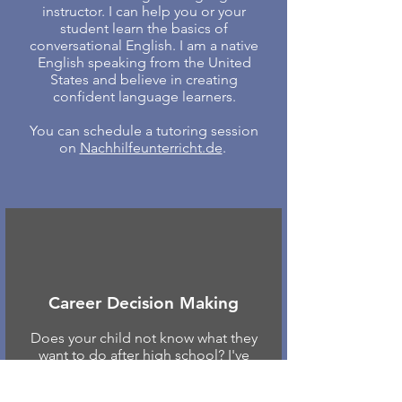
instructor. I can help you or your
student learn the basics of
conversational English. I am a native
English speaking from the United
States and believe in creating
confident language learners.
You can schedule a tutoring session
on
Nachhilfeunterricht.de
.
Career Decision Making
Does your child not know what they
want to do after high school? I've
worked with hundreds of students to
help them navigate the right path for