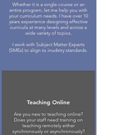
Whether it is a single course or an
entire program, let me help you with
your curriculum needs. I have over 10
years experience designing effective
curricula at many levels and across a
wide variety of topics.
I work with Subject Matter Experts
(SMEs) to align to inudstry standards.
Teaching Online
Are you new to teaching online?
Does your staff need training on
teaching remotely either
synchronously or asynchronously?