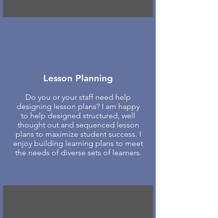
Lesson Planning
Do you or your staff need help
designing lesson plans? I am happy
to help designed structured, well
thought out and sequenced lesson
plans to maximize student success. I
enjoy building learning plans to meet
the needs of diverse sets of learners.