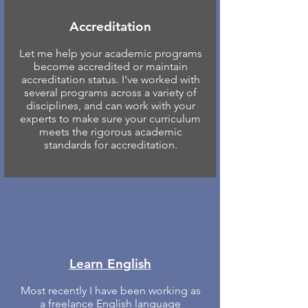
Accreditation
Let me help your academic programs
become accredited or maintain
accreditation status. I've worked with
several programs across a variety of
disciplines, and can work with your
experts to make sure your curriculum
meets the rigorous academic
standards for accreditation.
Learn English
Most recently I have been working as
a freelance English language