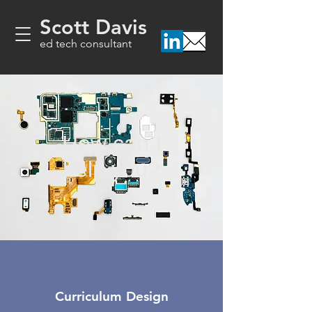
Scott Davis
ed tech consultant
How can I
help you?
Curriculum Design