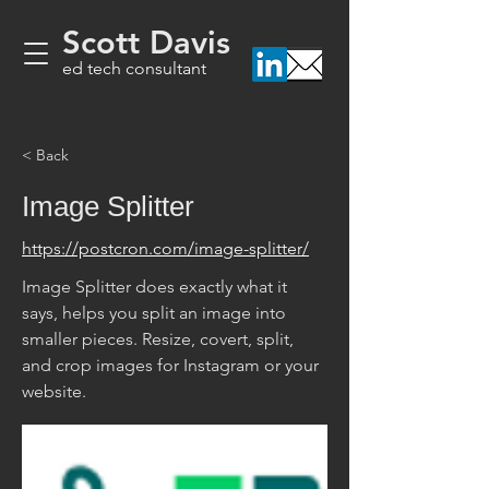
Scott Davis
ed tech consultant
< Back
Image Splitter
https://postcron.com/image-splitter/
Image Splitter does exactly what it 
says, helps you split an image into 
smaller pieces. Resize, covert, split, 
and crop images for Instagram or your 
website. 