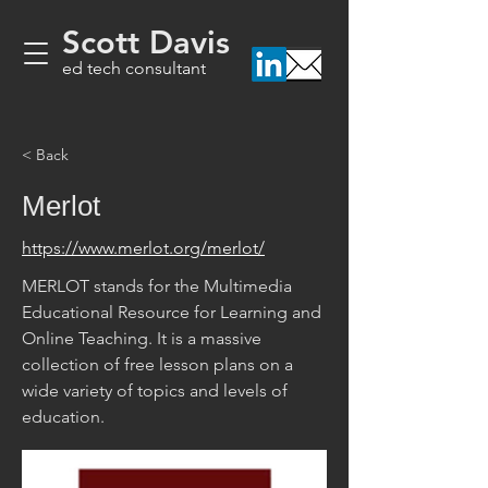
Scott Davis
ed tech consultant
< Back
Merlot
https://www.merlot.org/merlot/
MERLOT stands for the Multimedia 
Educational Resource for Learning and 
Online Teaching. It is a massive 
collection of free lesson plans on a 
wide variety of topics and levels of 
education.