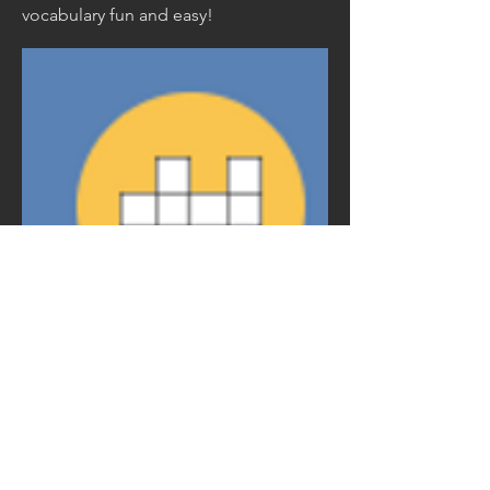
vocabulary fun and easy!
©2024
Scott Davis