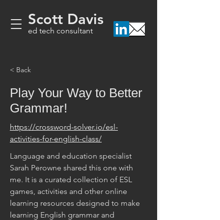
Scott Davis
ed tech consultant
< Back
Play Your Way to Better
Grammar!
https://crossword-solver.io/esl-
activities-for-english-class/
Language and education specialist 
Sarah Perowne shared this one with 
me. It is a curated collection of ESL 
games, activities and other online 
learning resources designed to make 
learning English grammar and 