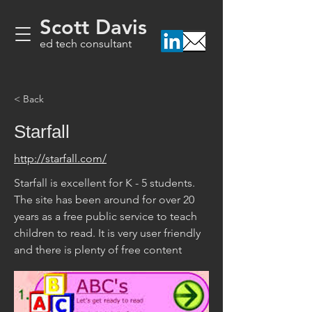
Scott Davis
ed tech consultant
< Back
Starfall
http://starfall.com/
Starfall is excellent for K - 5 students. 
The site has been around for over 20 
years as a free public service to teach 
children to read. It is very user friendly 
and there is plenty of free content